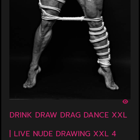
DRINK DRAW DRAG DANCE XXL
| LIVE NUDE DRAWING XXL 4