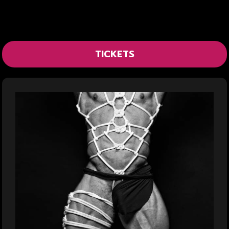
TICKETS