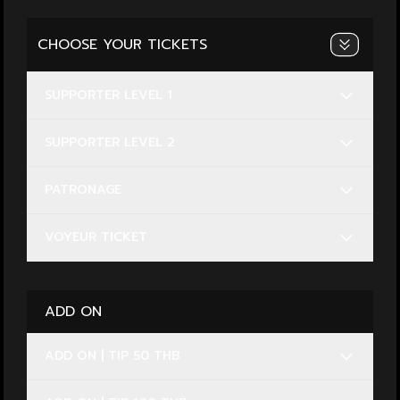
CHOOSE YOUR TICKETS
SUPPORTER LEVEL 1
SUPPORTER LEVEL 2
PATRONAGE
VOYEUR TICKET
ADD ON
ADD ON | TIP 50 THB