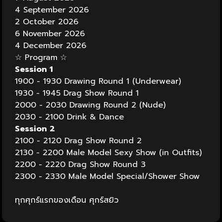
4 September 2026
2 October 2026
6 November 2026
4 December 2026
☆ Program
☆
Session 1
1900 - 1930 Drawing Round 1 (Underwear)
1930 - 1945 Drag Show Round 1
2000 - 2030 Drawing Round 2 (Nude)
2030 - 2100 Drink & Dance
Session 2
2100 - 2120 Drag Show Round 2
2130 - 2200 Male Model Sexy Show (in Outfits)
2200 - 2220 Drag Show Round 3
2300 - 2330 Male Model Special/Shower Show
ทุกศุกร์แรกของเดือน ศุกร์สยิว