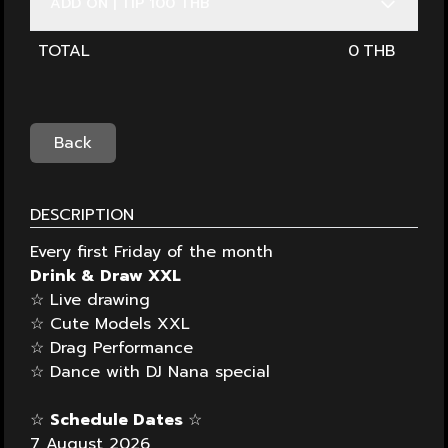
ADD ON | TIP 100 THB
TOTAL
0
Back
DESCRIPTION
Every first Friday of the month
Drink & Draw XXL
☆ Live drawing
☆ Cute Models XXL
☆ Drag Performance
☆ Dance with DJ Nana special
☆
Schedule Dates
☆
7 August 2026