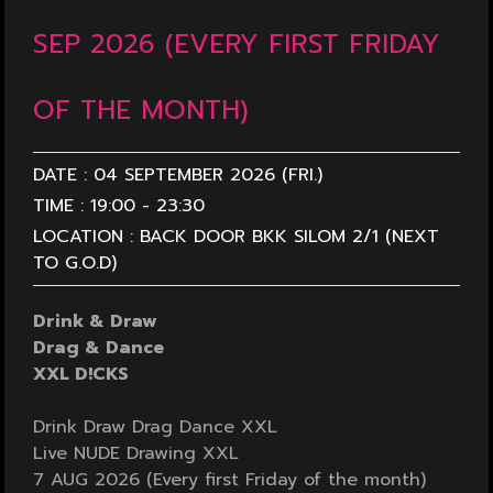
SEP 2026 (EVERY FIRST FRIDAY
OF THE MONTH)
DATE :
04 SEPTEMBER 2026 (FRI.)
TIME :
19:00
-
23:30
LOCATION :
BACK DOOR BKK SILOM 2/1 (NEXT
TO G.O.D)
Drink & Draw
Drag & Dance
XXL D!CKS
Drink Draw Drag Dance XXL
Live NUDE Drawing XXL
7 AUG 2026 (Every first Friday of the month)