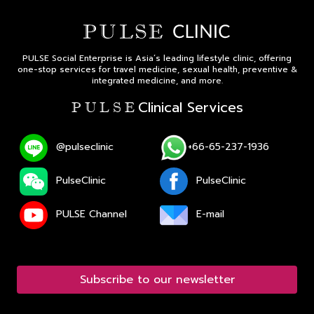
PULSE Social Enterprise is Asia’s leading lifestyle clinic, offering
one-stop services for travel medicine, sexual health, preventive &
integrated medicine, and more.
Clinical Services
P U L S E
@pulseclinic
+66-65-237-1936
PulseClinic
PulseClinic
PULSE Channel
E-mail
Subscribe to our newsletter